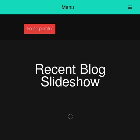
Menu
Recent Blog
Slideshow