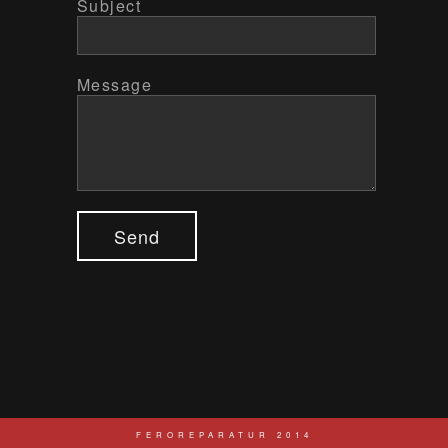
Subject
Message
Send
FEROREPARATUR 2014