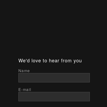
We'd love to hear from you
Name
E-mail