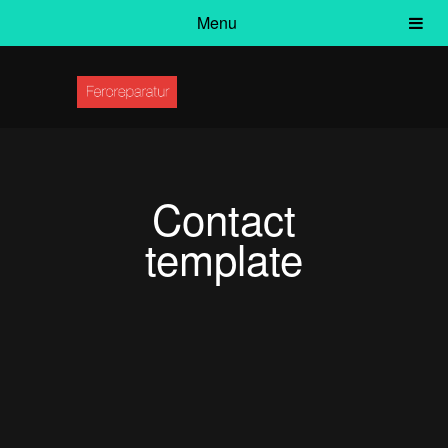
Menu
Contact
template