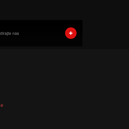
tirajte nas
ne