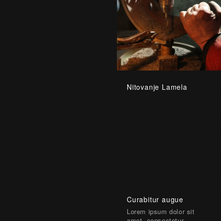
Nitovanje Lamela
Curabitur augue
Lorem ipsum dolor sit
amet, consectetur