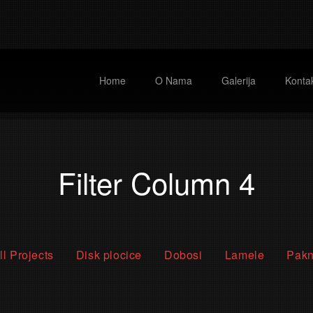
Home
O Nama
Galerija
Kontak
Filter Column 4
ll Projects
Disk plocice
Dobosi
Lamele
Pak