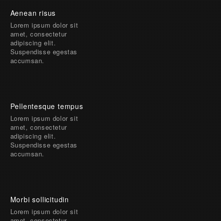
Aenean risus
Lorem ipsum dolor sit
amet, consectetur
adipiscing elit.
Suspendisse egestas
accumsan.
Pellentesque tempus
Lorem ipsum dolor sit
amet, consectetur
adipiscing elit.
Suspendisse egestas
accumsan.
Morbi sollicitudin
Lorem ipsum dolor sit
amet, consectetur