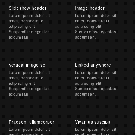
Slideshow header
Image header
Lorem ipsum dolor sit
Lorem ipsum dolor sit
amet, consectetur
amet, consectetur
adipiscing elit.
adipiscing elit.
Suspendisse egestas
Suspendisse egestas
accumsan.
accumsan.
Vertical image set
Linked anywhere
Lorem ipsum dolor sit
Lorem ipsum dolor sit
amet, consectetur
amet, consectetur
adipiscing elit.
adipiscing elit.
Suspendisse egestas
Suspendisse egestas
accumsan.
accumsan.
Praesent ullamcorper
Vivamus suscipit
Lorem ipsum dolor sit
Lorem ipsum dolor sit
amet, consectetur
amet, consectetur