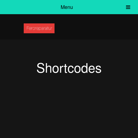
Menu
Shortcodes